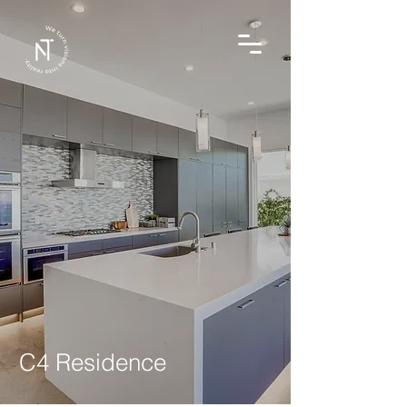
C4 Residence